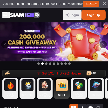
REDEEM
Just refer friend and earn up to 191.00 THB, get yours now!
Login
Sign Up
🎊 Get 191 THB x2💰 New members get 191 | Refe
APP
HOT
LIVE
CARD
SPORTS
SLOT
FISHING
GAME
CASINO
GAME