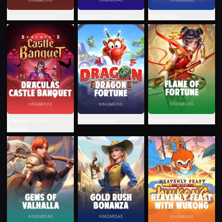
Aphrodite's Blessing
Cleopatra's Treasure
Dear Senpai
Dracula's Castle
Dragon Fortune
Flame of Fortune
Banquet