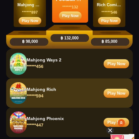
Mahjong Dragons
Rich Coming
******132
******897
******546
Play Now
Play Now
Play Now
Treasures of Aztec
Play Now
******876
฿ 132,000
฿ 98,000
฿ 85,000
Mahjong Ways 2
Play Now
******456
Mahjong Rich
Play Now
******594
Mahjong Phoenix
Play Now
******447