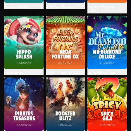
Gems of Valhalla
Gold Rush Bonanza
Heavenly Feast with
Wukong
Hippo Splash
Mega Fortune Ox
Mr. Diamond Deluxe