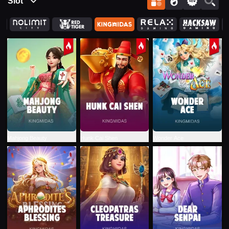
Slot
Mahjong Beauty
Hunk Cai Shen
Wonder Ace