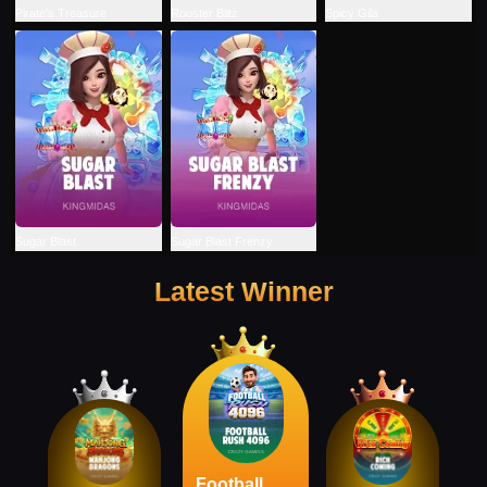
Pirate's Treasure
Rooster Blitz
Spicy Gila
Sugar Blast
Sugar Blast Frenzy
Latest Winner
Football Rush 4096